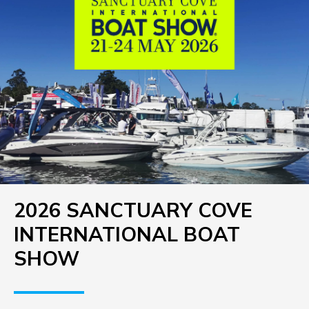
2026 SANCTUARY COVE
INTERNATIONAL BOAT
SHOW