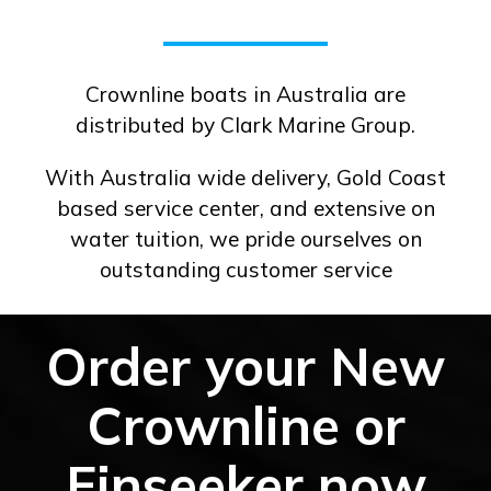
Crownline boats in Australia are
distributed by Clark Marine Group.
With Australia wide delivery, Gold Coast
based service center, and extensive on
water tuition, we pride ourselves on
outstanding customer service
Order your New
Crownline or
Finseeker now