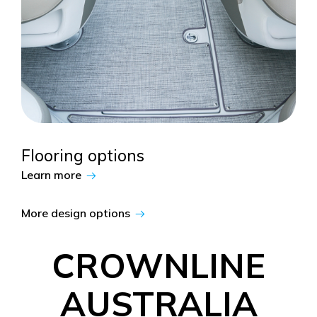
Flooring options
Learn more
More design options
CROWNLINE
AUSTRALIA