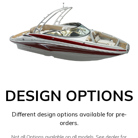
DESIGN OPTIONS
Different design options available for pre-
orders.
Not all Options available on all models. See dealer for