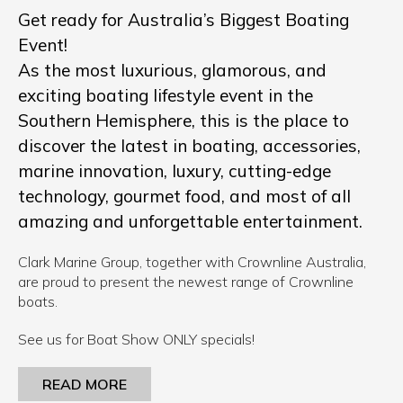
Get ready for Australia’s Biggest Boating
Event!
As the most luxurious, glamorous, and
exciting boating lifestyle event in the
Southern Hemisphere, this is the place to
discover the latest in boating, accessories,
marine innovation, luxury, cutting-edge
technology, gourmet food, and most of all
amazing and unforgettable entertainment.
Clark Marine Group, together with Crownline Australia,
are proud to present the newest range of Crownline
boats.
See us for Boat Show ONLY specials!
READ MORE