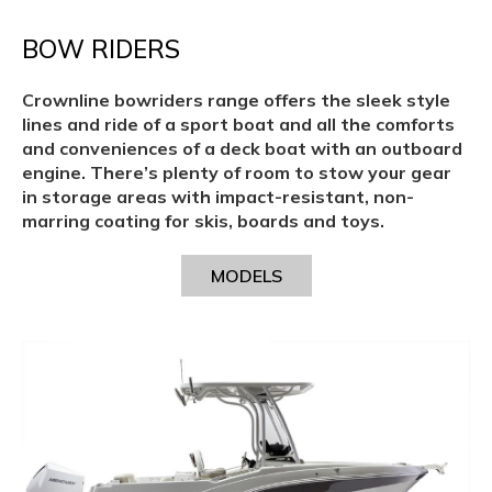
BOW RIDERS
Crownline bowriders range offers the sleek style
lines and ride of a sport boat and all the comforts
and conveniences of a deck boat with an outboard
engine. There’s plenty of room to stow your gear
in storage areas with impact-resistant, non-
marring coating for skis, boards and toys.
MODELS