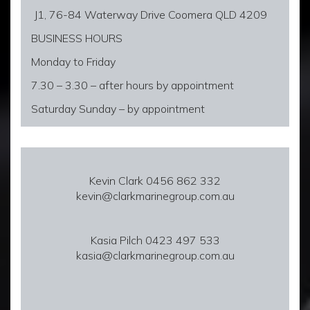
J1, 76-84 Waterway Drive Coomera QLD 4209
BUSINESS HOURS
Monday to Friday
7.30 – 3.30 – after hours by appointment
Saturday Sunday – by appointment
Kevin Clark 0456 862 332
kevin@clarkmarinegroup.com.au
Kasia Pilch 0423 497 533
kasia@clarkmarinegroup.com.au