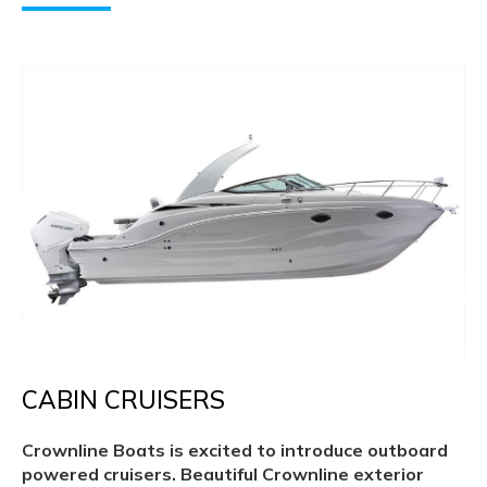
CABIN CRUISERS
Crownline Boats is excited to introduce outboard
powered cruisers. Beautiful Crownline exterior