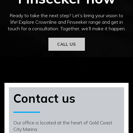
Ready to take the next step? Let’s bring your vision to
life! Explore Crownline and Finseeker range and get in
touch for a consultation. Together, we’ll make it happen.
CALL US
Contact us
Our office is located at the heart of Gold Coast
City Marina