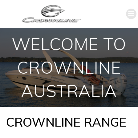
WELCOME TO
CROWNLINE
AUSTRALIA
CROWNLINE RANGE