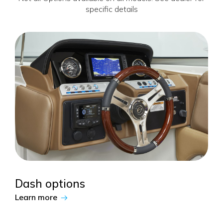
specific details
Dash options
Learn more