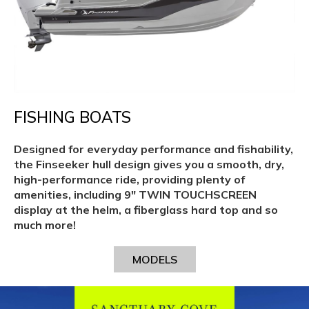
FISHING BOATS
Designed for everyday performance and fishability,
the Finseeker hull design gives you a smooth, dry,
high-performance ride, providing plenty of
amenities, including 9″ TWIN TOUCHSCREEN
display at the helm, a fiberglass hard top and so
much more!
MODELS