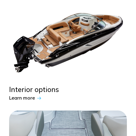
Interior options
Learn more