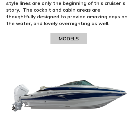
style lines are only the beginning of this cruiser’s
story. The cockpit and cabin areas are
thoughtfully designed to provide amazing days on
the water, and lovely overnighting as well.
MODELS