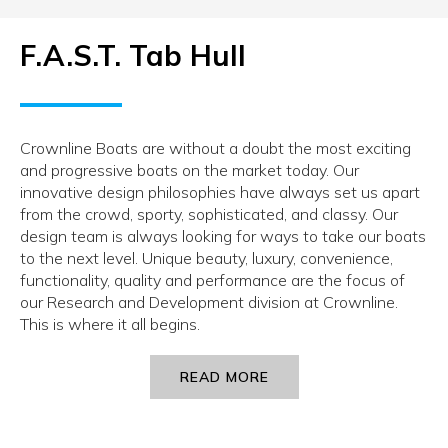
F.A.S.T. Tab Hull
Crownline Boats are without a doubt the most exciting
and progressive boats on the market today. Our
innovative design philosophies have always set us apart
from the crowd, sporty, sophisticated, and classy. Our
design team is always looking for ways to take our boats
to the next level. Unique beauty, luxury, convenience,
functionality, quality and performance are the focus of
our Research and Development division at Crownline.
This is where it all begins.
READ MORE